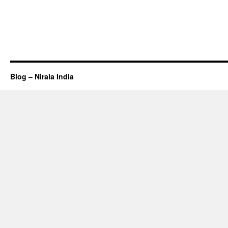
Blog – Nirala India