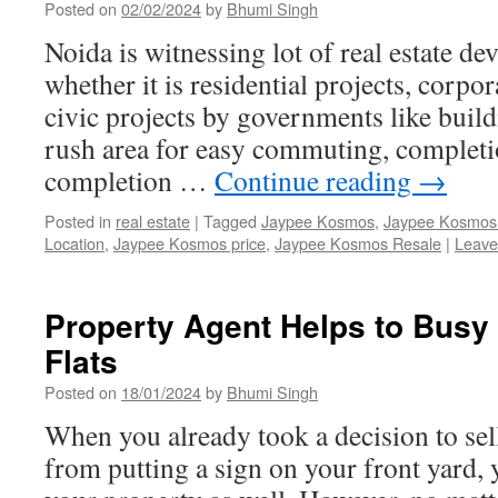
Posted on
02/02/2024
by
Bhumi Singh
Noida is witnessing lot of real estate d
whether it is residential projects, corpo
civic projects by governments like buildi
rush area for easy commuting, completi
completion …
Continue reading
→
Posted in
real estate
|
Tagged
Jaypee Kosmos
,
Jaypee Kosmos 
Location
,
Jaypee Kosmos price
,
Jaypee Kosmos Resale
|
Leave
Property Agent Helps to Bus
Flats
Posted on
18/01/2024
by
Bhumi Singh
When you already took a decision to sel
from putting a sign on your front yard,