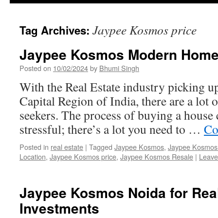
Jaypee Kosmos price
Tag Archives:
Jaypee Kosmos Modern Home 
Posted on
10/02/2024
by
Bhumi Singh
With the Real Estate industry picking up
Capital Region of India, there are a lot
seekers. The process of buying a house
stressful; there’s a lot you need to …
Co
Posted in
real estate
|
Tagged
Jaypee Kosmos
,
Jaypee Kosmos 
Location
,
Jaypee Kosmos price
,
Jaypee Kosmos Resale
|
Leave
Jaypee Kosmos Noida for Real
Investments