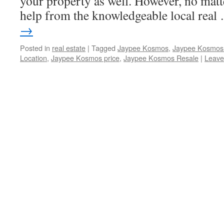
your property as well. However, no matt
help from the knowledgeable local rea
→
Posted in
real estate
|
Tagged
Jaypee Kosmos
,
Jaypee Kosmos 
Location
,
Jaypee Kosmos price
,
Jaypee Kosmos Resale
|
Leave