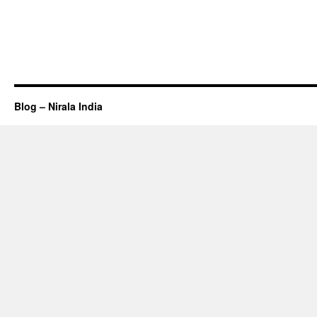
Blog – Nirala India