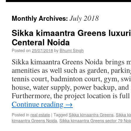
July 2018
Monthly Archives:
Sikka kimaantra Greens luxur
Centeral Noida
Posted on
25/07/2018
by
Bhumi Singh
Sikka kimaantra Greens Noida brings 
amenities as well such as garden, parking
tennis court, badminton court, gym, sw
house, water supply, power backup, an
Furthermore, the project location is ful
Continue reading
→
Posted in
real estate
|
Tagged
Sikka kimaantra Greens
,
Sikka k
kimaantra Greens Noida
,
Sikka kimaantra Greens sector 79 Noi