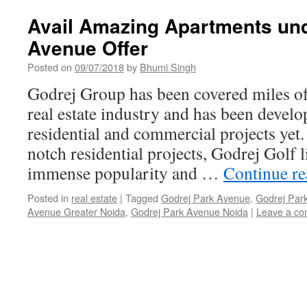
Avail Amazing Apartments und
Avenue Offer
Posted on
09/07/2018
by
Bhumi Singh
Godrej Group has been covered miles of 
real estate industry and has been devel
residential and commercial projects yet
notch residential projects, Godrej Golf 
immense popularity and …
Continue r
Posted in
real estate
|
Tagged
Godrej Park Avenue
,
Godrej Park
Avenue Greater Noida
,
Godrej Park Avenue Noida
|
Leave a c