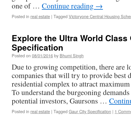
one of …
Continue reading
→
Posted in
real estate
|
Tagged
Victoryone Central Housing Sch
Explore the Ultra World Class
Specification
Posted on
08/01/2016
by
Bhumi Singh
Due to growing competition, there are lot
companies that will try to provide best 
residential complex to attract maximum
To understand the burgeoning demands 
potential investors, Gaursons …
Contin
Posted in
real estate
|
Tagged
Gaur City Specification
|
1 Comm