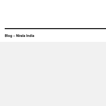
Blog – Nirala India