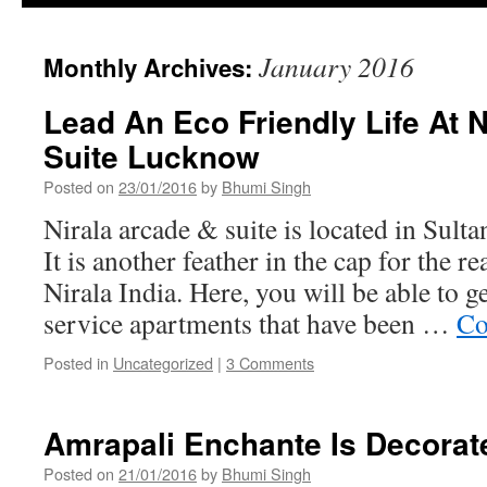
January 2016
Monthly Archives:
Lead An Eco Friendly Life At 
Suite Lucknow
Posted on
23/01/2016
by
Bhumi Singh
Nirala arcade & suite is located in Sul
It is another feather in the cap for the re
Nirala India. Here, you will be able to 
service apartments that have been …
Co
Posted in
Uncategorized
|
3 Comments
Amrapali Enchante Is Decorat
Posted on
21/01/2016
by
Bhumi Singh