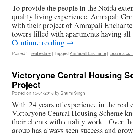
To provide the people in the Noida exten
quality living experience, Amrapali Gr
with their project of Amrapali Enchante 
towers filled with apartments having all
Continue reading
→
Posted in
real estate
|
Tagged
Amrapali Enchante
|
Leave a co
Victoryone Central Housing 
Project
Posted on
15/01/2016
by
Bhumi Singh
With 24 years of experience in the real e
Victoryone Central Housing Scheme kno
their clients with quality work. Over th
group has always seen success and grown