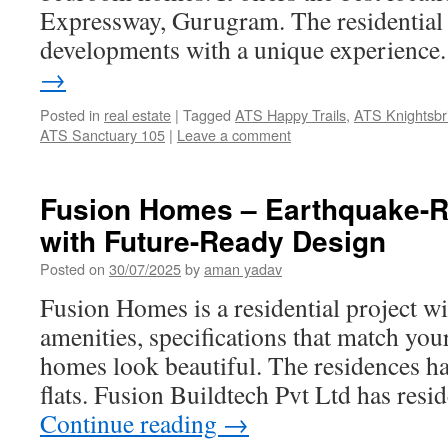
Expressway, Gurugram. The residential p
developments with a unique experienc
→
Posted in
real estate
|
Tagged
ATS Happy Trails
,
ATS Knightsbr
ATS Sanctuary 105
|
Leave a comment
Fusion Homes – Earthquake-Re
with Future-Ready Design
Posted on
30/07/2025
by
aman yadav
Fusion Homes is a residential project w
amenities, specifications that match yo
homes look beautiful. The residences ha
flats. Fusion Buildtech Pvt Ltd has resi
Continue reading
→