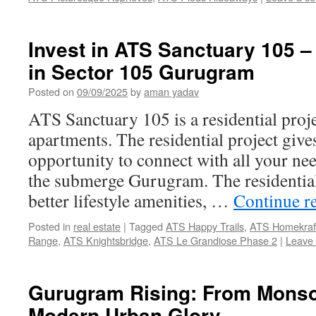
Invest in ATS Sanctuary 105 
in Sector 105 Gurugram
Posted on
09/09/2025
by
aman yadav
ATS Sanctuary 105 is a residential pro
apartments. The residential project give
opportunity to connect with all your ne
the submerge Gurugram. The residential
better lifestyle amenities, …
Continue r
Posted in
real estate
|
Tagged
ATS Happy Trails
,
ATS Homekraft
Range
,
ATS Knightsbridge
,
ATS Le Grandiose Phase 2
|
Leave
Gurugram Rising: From Mons
Modern Urban Glory