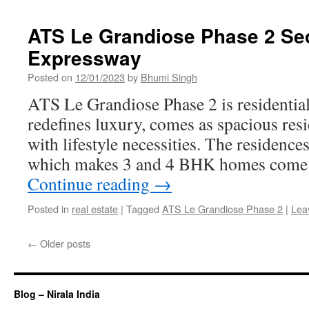
ATS Le Grandiose Phase 2 Sec
Expressway
Posted on
12/01/2023
by
Bhumi Singh
ATS Le Grandiose Phase 2 is residentia
redefines luxury, comes as spacious resi
with lifestyle necessities. The residence
which makes 3 and 4 BHK homes come 
Continue reading
→
Posted in
real estate
|
Tagged
ATS Le Grandiose Phase 2
|
Lea
←
Older posts
Blog – Nirala India