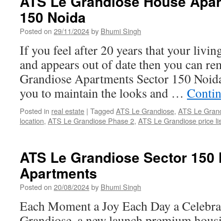
ATS Le Grandiose House Apar
150 Noida
Posted on
29/11/2024
by
Bhumi Singh
If you feel after 20 years that your livi
and appears out of date then you can re
Grandiose Apartments Sector 150 Noida,
you to maintain the looks and …
Contin
Posted in
real estate
|
Tagged
ATS Le Grandiose
,
ATS Le Grand
location
,
ATS Le Grandiose Phase 2
,
ATS Le Grandiose price lis
ATS Le Grandiose Sector 150
Apartments
Posted on
20/08/2024
by
Bhumi Singh
Each Moment a Joy Each Day a Celebra
Grandiose, a new launch premium housin