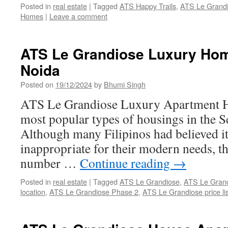
Posted in
real estate
|
Tagged
ATS Happy Trails
,
ATS Le Grand
Homes
|
Leave a comment
ATS Le Grandiose Luxury Ho
Noida
Posted on
19/12/2024
by
Bhumi Singh
ATS Le Grandiose Luxury Apartment Ho
most popular types of housings in the S
Although many Filipinos had believed i
inappropriate for their modern needs, t
number …
Continue reading
→
Posted in
real estate
|
Tagged
ATS Le Grandiose
,
ATS Le Grand
location
,
ATS Le Grandiose Phase 2
,
ATS Le Grandiose price lis