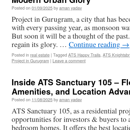
Posted on
01/09/2025
by
aman yadav
Project in Gurugram, a city that has bec
with every passing year, as monsoon wa
But soon it will be a thought of the past.
regain its glory. …
Continue reading
→
Posted in
real estate
|
Tagged
ATS Happy Trails
,
ATS Knightsbr
Project in Gurugram
|
Leave a comment
Inside ATS Sanctuary 105 – Fl
Amenities, and Location Adva
Posted on
11/08/2025
by
aman yadav
ATS Sanctuary 105, as a residential proje
opportunities for investors & buyers to 
bedroom homes. It offers the best locat