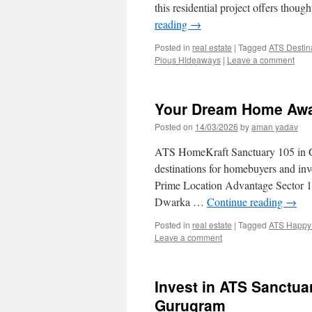
this residential project offers tho
reading
→
Posted in
real estate
|
Tagged
ATS Destin
Pious Hideaways
|
Leave a comment
Your Dream Home Awa
Posted on
14/03/2026
by
aman yadav
ATS HomeKraft Sanctuary 105 in Gu
destinations for homebuyers and inve
Prime Location Advantage Sector 105
Dwarka …
Continue reading
→
Posted in
real estate
|
Tagged
ATS Happy 
Leave a comment
Invest in ATS Sanctua
Gurugram