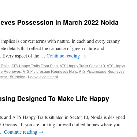
ieves Possession in March 2022 Noida
implies is convert terms with nature. In each and every cranny
te details that reflect the romance of green nature and
nt. Every aspect of the …
Continue reading
→
Trails
,
ATS Happy Trails Floor Plan
,
ATS Happy Trails Sector 10
,
ATS Hapyy
ue Reprieves
,
ATS Picturesque Reprieves Flats
,
ATS Picturesque Reprieves
ector 150 Noida
|
Leave a comment
ousing Designed To Make Life Happy
 and ATS Happy Trails situated in Sector-10, Noida is designed
S-Greens. If you are looking for well crafted homes where you
e …
Continue reading
→