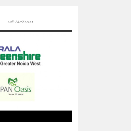
Call: 8826622433