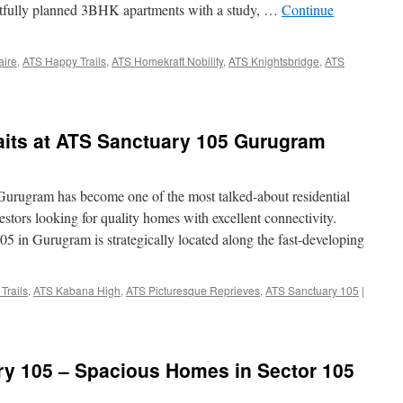
ughtfully planned 3BHK apartments with a study, …
Continue
aire
,
ATS Happy Trails
,
ATS Homekraft Nobility
,
ATS Knightsbridge
,
ATS
its at ATS Sanctuary 105 Gurugram
rugram has become one of the most talked-about residential
stors looking for quality homes with excellent connectivity.
 in Gurugram is strategically located along the fast-developing
Trails
,
ATS Kabana High
,
ATS Picturesque Reprieves
,
ATS Sanctuary 105
|
ry 105 – Spacious Homes in Sector 105