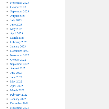
November 2023
October 2023
September 2023
August 2023
July 2023
June 2023
May 2023
April 2023
March 2023
February 2023
January 2023
December 2022
November 2022
October 2022
September 2022
August 2022
July 2022
June 2022
May 2022
April 2022
March 2022
February 2022
January 2022
December 2021
November 2021