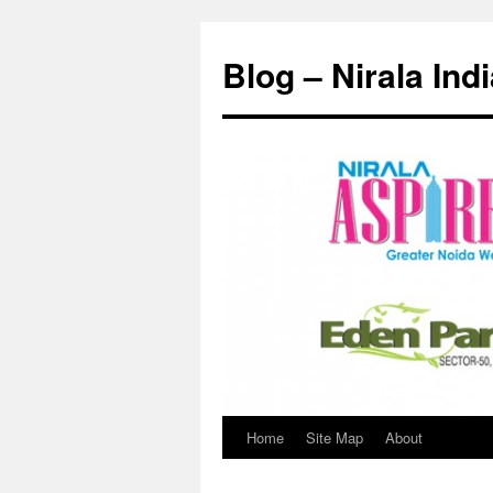
Skip
to
Blog – Nirala Ind
content
Home
Site Map
About