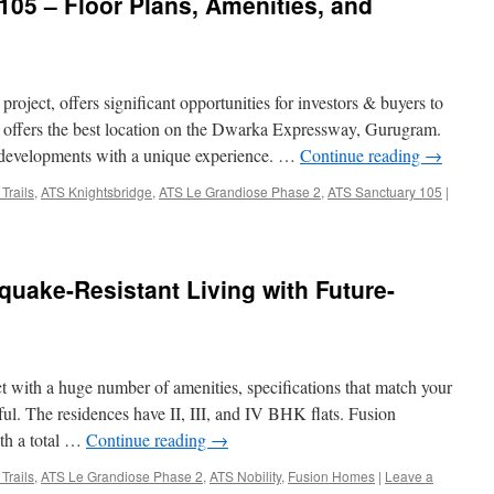
105 – Floor Plans, Amenities, and
roject, offers significant opportunities for investors & buyers to
 offers the best location on the Dwarka Expressway, Gurugram.
te developments with a unique experience. …
Continue reading
→
Trails
,
ATS Knightsbridge
,
ATS Le Grandiose Phase 2
,
ATS Sanctuary 105
|
uake-Resistant Living with Future-
ct with a huge number of amenities, specifications that match your
l. The residences have II, III, and IV BHK flats. Fusion
ith a total …
Continue reading
→
Trails
,
ATS Le Grandiose Phase 2
,
ATS Nobility
,
Fusion Homes
|
Leave a