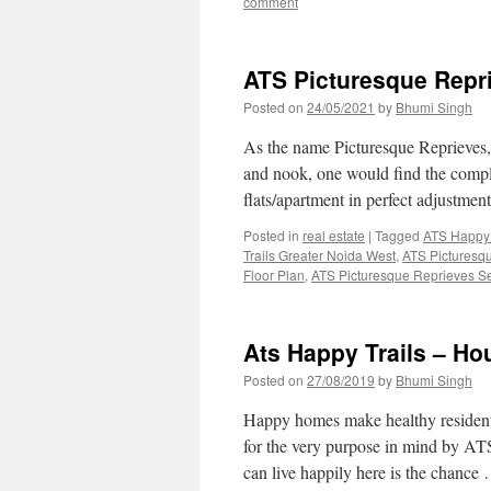
comment
ATS Picturesque Repr
Posted on
24/05/2021
by
Bhumi Singh
As the name Picturesque Reprieves, 
and nook, one would find the comple
flats/apartment in perfect adjustme
Posted in
real estate
|
Tagged
ATS Happy 
Trails Greater Noida West
,
ATS Picturesq
Floor Plan
,
ATS Picturesque Reprieves S
Ats Happy Trails – H
Posted on
27/08/2019
by
Bhumi Singh
Happy homes make healthy residents
for the very purpose in mind by AT
can live happily here is the chanc