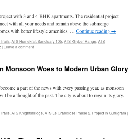
project with 3 and 4-BHK apartments. The residential project
nnect with all your needs and remain above the submerge
omes with better lifestyle amenities, …
Continue reading
→
Trails
,
ATS Homekraft Sanctuary 105
,
ATS Khyber Range
,
ATS
2
|
Leave a comment
om Monsoon Woes to Modern Urban Glory
s become a part of the news with every passing year, as monsoon
l be a thought of the past. The city is about to regain its glory.
Trails
,
ATS Knightsbridge
,
ATS Le Grandiose Phase 2
,
Project in Gurugram
|