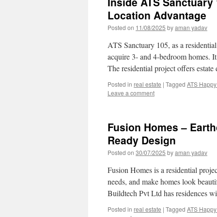
Inside ATS Sanctuary 
Location Advantage
Posted on
11/08/2025
by
aman yadav
ATS Sanctuary 105, as a residential p
acquire 3- and 4-bedroom homes. It
The residential project offers esta
Posted in
real estate
|
Tagged
ATS Happy 
Leave a comment
Fusion Homes – Earthq
Ready Design
Posted on
30/07/2025
by
aman yadav
Fusion Homes is a residential proje
needs, and make homes look beautifu
Buildtech Pvt Ltd has residences w
Posted in
real estate
|
Tagged
ATS Happy 