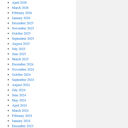
April 2026
March 2026
February 2026
January 2026
December 2025
November 2025
October 2025
September 2025
August 2025
July 2025
June 2025
March 2025
December 2024
November 2024
October 2024
September 2024
August 2024
July 2024
June 2024
May 2024
April 2024
March 2024
February 2024
January 2024
December 2023