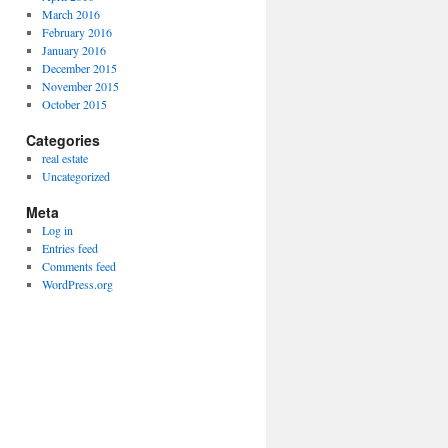
March 2016
February 2016
January 2016
December 2015
November 2015
October 2015
Categories
real estate
Uncategorized
Meta
Log in
Entries feed
Comments feed
WordPress.org