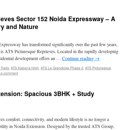
ieves Sector 152 Noida Expressway – A
ry and Nature
Expressway has transformed significantly over the past few years,
t is ATS Picturesque Reprieves. Located in the rapidly developing
sidential development offers an …
Continue reading
→
Trails
,
ATS Kabana High
,
ATS Le Grandiose Phase 2
,
ATS Picturesque
 a comment
xtension: Spacious 3BHK + Study
es comfort, connectivity, and modern lifestyle is no longer a
lity in Noida Extension. Designed by the trusted ATS Group,