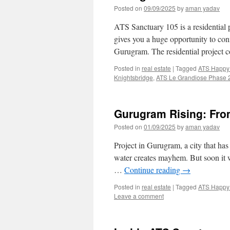
Posted on
09/09/2025
by
aman yadav
ATS Sanctuary 105 is a residential 
gives you a huge opportunity to co
Gurugram. The residential project c
Posted in
real estate
|
Tagged
ATS Happy 
Knightsbridge
,
ATS Le Grandiose Phase 
Gurugram Rising: Fr
Posted on
01/09/2025
by
aman yadav
Project in Gurugram, a city that ha
water creates mayhem. But soon it wil
…
Continue reading
→
Posted in
real estate
|
Tagged
ATS Happy 
Leave a comment