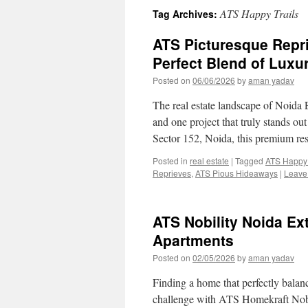
ATS Happy Trails
Tag Archives:
ATS Picturesque Repr
Perfect Blend of Luxu
Posted on
06/06/2026
by
aman yadav
The real estate landscape of Noida 
and one project that truly stands ou
Sector 152, Noida, this premium re
Posted in
real estate
|
Tagged
ATS Happy 
Reprieves
,
ATS Pious Hideaways
|
Leave
ATS Nobility Noida E
Apartments
Posted on
02/05/2026
by
aman yadav
Finding a home that perfectly balanc
challenge with ATS Homekraft Nobi