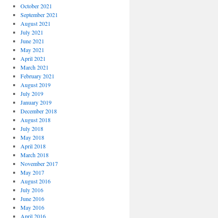
October 2021
September 2021
August 2021
July 2021
June 2021
May 2021
April 2021
March 2021
February 2021
August 2019
July 2019
January 2019
December 2018
August 2018
July 2018
May 2018
April 2018
March 2018
November 2017
May 2017
August 2016
July 2016
June 2016
May 2016
April 2016