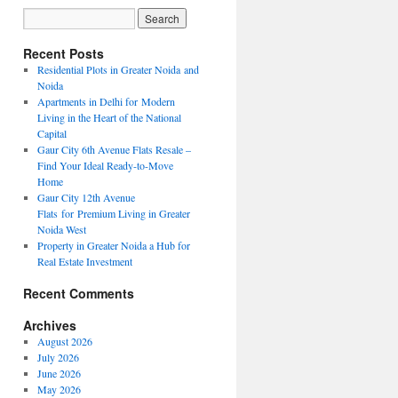
Recent Posts
Residential Plots in Greater Noida and
Noida
Apartments in Delhi for Modern
Living in the Heart of the National
Capital
Gaur City 6th Avenue Flats Resale –
Find Your Ideal Ready-to-Move
Home
Gaur City 12th Avenue
Flats for Premium Living in Greater
Noida West
Property in Greater Noida a Hub for
Real Estate Investment
Recent Comments
Archives
August 2026
July 2026
June 2026
May 2026