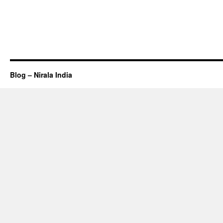
Blog – Nirala India