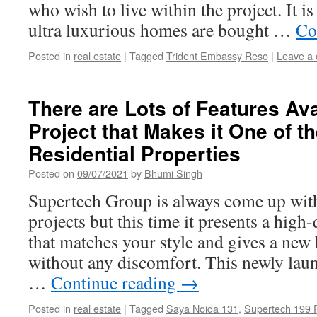
who wish to live within the project. It is
ultra luxurious homes are bought …
Co
Posted in
real estate
|
Tagged
Trident Embassy Reso
|
Leave a
There are Lots of Features Avai
Project that Makes it One of t
Residential Properties
Posted on
09/07/2021
by
Bhumi Singh
Supertech Group is always come up wit
projects but this time it presents a high-
that matches your style and gives a new h
without any discomfort. This newly laun
…
Continue reading
→
Posted in
real estate
|
Tagged
Saya Noida 131
,
Supertech 199 P