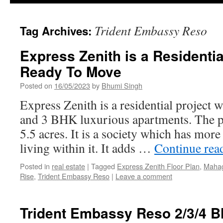
Trident Embassy Reso
Tag Archives:
Express Zenith is a Residentia
Ready To Move
Posted on
16/05/2023
by
Bhumi Singh
Express Zenith is a residential project 
and 3 BHK luxurious apartments. The pro
5.5 acres. It is a society which has more
living within it. It adds …
Continue rea
Posted in
real estate
|
Tagged
Express Zenith Floor Plan
,
Mahag
Rise
,
Trident Embassy Reso
|
Leave a comment
Trident Embassy Reso 2/3/4 