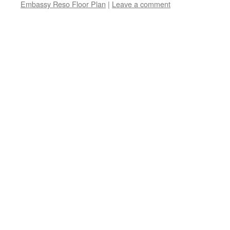
Embassy Reso Floor Plan
|
Leave a comment