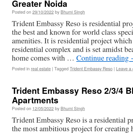
Greater Noida
Posted on
29/10/2022
by
Bhumi Singh
Trident Embassy Reso is residential pro
the best and known for world class speci
amenities. It is residential project whi
residential complex and is set amidst be
home comes with …
Continue reading
Posted in
real estate
|
Tagged
Trident Embassy Reso
|
Leave a
Trident Embassy Reso 2/3/4 
Apartments
Posted on
12/05/2022
by
Bhumi Singh
Trident Embassy Reso is a residential pr
the most ambitious project for creating