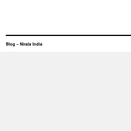
Blog – Nirala India