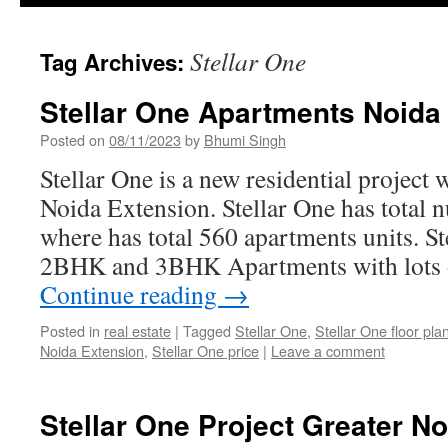
Stellar One
Tag Archives:
Stellar One Apartments Noida
Posted on
08/11/2023
by
Bhumi Singh
Stellar One is a new residential project w
Noida Extension. Stellar One has total 
where has total 560 apartments units. St
2BHK and 3BHK Apartments with lots of 
Continue reading
→
Posted in
real estate
|
Tagged
Stellar One
,
Stellar One floor pla
Noida Extension
,
Stellar One price
|
Leave a comment
Stellar One Project Greater N