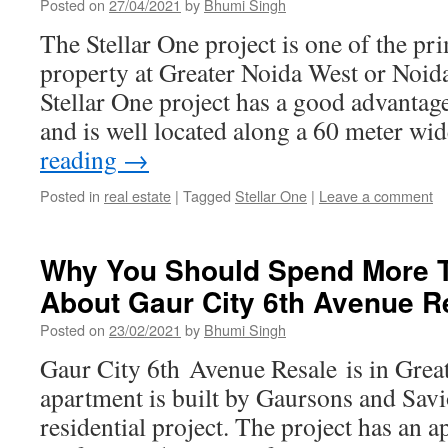
Posted on
27/04/2021
by
Bhumi Singh
The Stellar One project is one of the pri
property at Greater Noida West or Noid
Stellar One project has a good advantage
and is well located along a 60 meter w
reading
→
Posted in
real estate
|
Tagged
Stellar One
|
Leave a comment
Why You Should Spend More T
About Gaur City 6th Avenue R
Posted on
23/02/2021
by
Bhumi Singh
Gaur City 6th Avenue Resale is in Grea
apartment is built by Gaursons and Savi
residential project. The project has an 