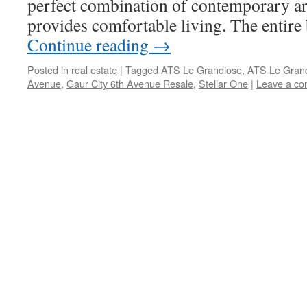
perfect combination of contemporary ar
provides comfortable living. The entire
Continue reading
→
Posted in
real estate
|
Tagged
ATS Le Grandiose
,
ATS Le Grand
Avenue
,
Gaur City 6th Avenue Resale
,
Stellar One
|
Leave a c