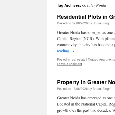
Greater Noida
Tag Archives:
Residential Plots in G
Posted on
02/08/2026
by
Bhumi Singh
Greater Noida has emerged as one of
Capital Region (NCR). With planned 
connectivity, the city has become a
reading
→
Posted in
real estate
|
Tagged
Apartments
Leave a comment
Property in Greater N
Posted on
18/06/2026
by
Bhumi Singh
Greater Noida has emerged as one of
Located in the National Capital Re
growth over the past two decades. 