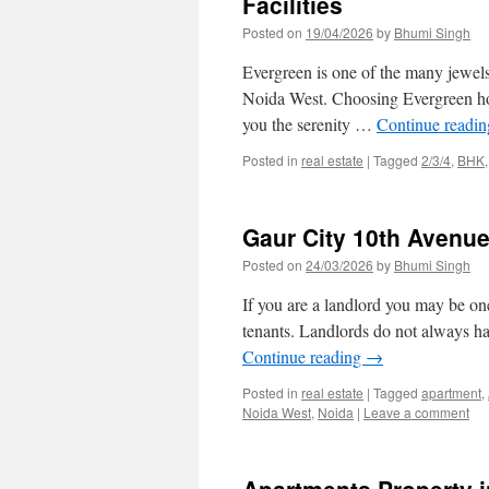
Facilities
Posted on
19/04/2026
by
Bhumi Singh
Evergreen is one of the many jewels 
Noida West. Choosing Evergreen home
you the serenity …
Continue readi
Posted in
real estate
|
Tagged
2/3/4
,
BHK
Gaur City 10th Avenu
Posted on
24/03/2026
by
Bhumi Singh
If you are a landlord you may be o
tenants. Landlords do not always ha
Continue reading
→
Posted in
real estate
|
Tagged
apartment
,
Noida West
,
Noida
|
Leave a comment