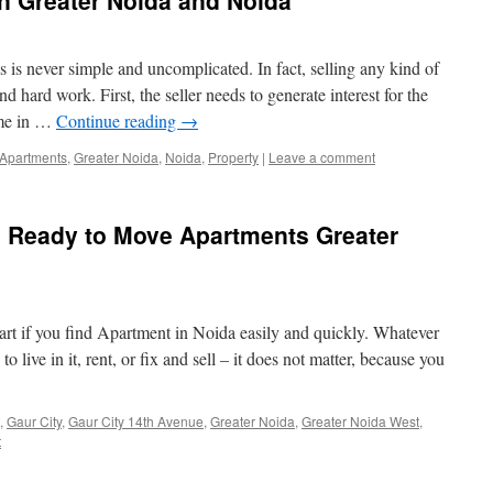
n Greater Noida and Noida
 is never simple and uncomplicated. In fact, selling any kind of
 hard work. First, the seller needs to generate interest for the
ome in …
Continue reading
→
Apartments
,
Greater Noida
,
Noida
,
Property
|
Leave a comment
e Ready to Move Apartments Greater
rt if you find Apartment in Noida easily and quickly. Whatever
 live in it, rent, or fix and sell – it does not matter, because you
,
Gaur City
,
Gaur City 14th Avenue
,
Greater Noida
,
Greater Noida West
,
t