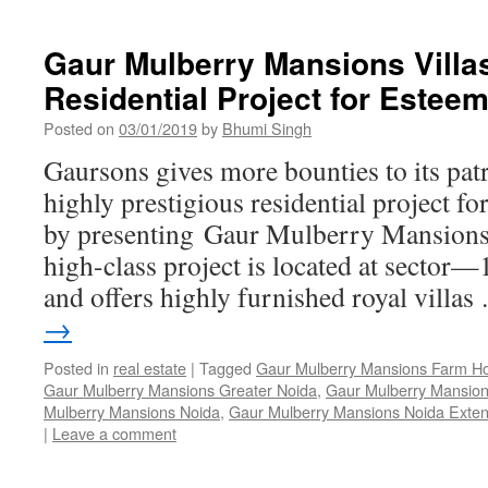
Gaur Mulberry Mansions Villa
Residential Project for Este
Posted on
03/01/2019
by
Bhumi Singh
Gaursons gives more bounties to its pat
highly prestigious residential project for
by presenting Gaur Mulberry Mansions 
high-class project is located at sector—
and offers highly furnished royal villa
→
Posted in
real estate
|
Tagged
Gaur Mulberry Mansions Farm H
Gaur Mulberry Mansions Greater Noida
,
Gaur Mulberry Mansion
Mulberry Mansions Noida
,
Gaur Mulberry Mansions Noida Exten
|
Leave a comment