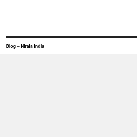
Blog – Nirala India