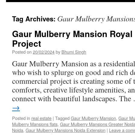
Gaur Mulberry Mansions
Tag Archives:
Gaur Mulberry Mansion Royal 
Project
Posted on
20/02/2024
by
Bhumi Singh
Gaur Mulberry Mansion as a residential 
who wish to splurge on good and rich 
commercial project is creating some of t
comforts, creative lifestyle amenities, 
connect with beautiful landscapes. Th
→
Posted in
real estate
|
Tagged
Gaur Mulberry Mansion
,
Gaur Mu
Mulberry Mansions flats
,
Gaur Mulberry Mansions Greater Noid
Noida
,
Gaur Mulberry Mansions Noida Extension
|
Leave a com