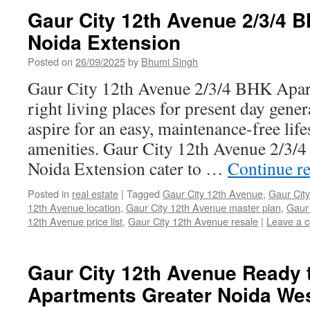
Gaur City 12th Avenue 2/3/4 
Noida Extension
Posted on
26/09/2025
by
Bhumi Singh
Gaur City 12th Avenue 2/3/4 BHK Apart
right living places for present day gene
aspire for an easy, maintenance-free life
amenities. Gaur City 12th Avenue 2/3
Noida Extension cater to …
Continue r
Posted in
real estate
|
Tagged
Gaur City 12th Avenue
,
Gaur City
12th Avenue location
,
Gaur City 12th Avenue master plan
,
Gaur 
12th Avenue price list
,
Gaur City 12th Avenue resale
|
Leave a 
Gaur City 12th Avenue Ready 
Apartments Greater Noida We