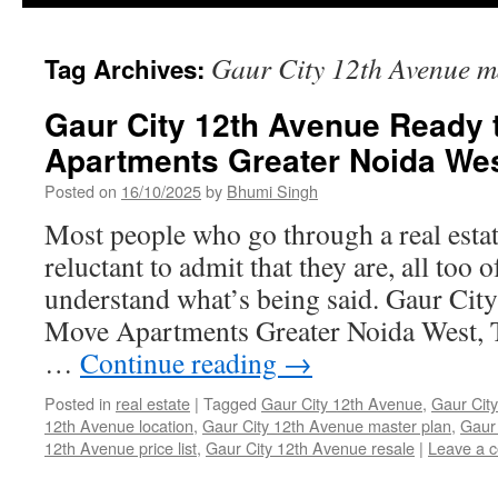
Gaur City 12th Avenue m
Tag Archives:
Gaur City 12th Avenue Ready 
Apartments Greater Noida We
Posted on
16/10/2025
by
Bhumi Singh
Most people who go through a real estat
reluctant to admit that they are, all too 
understand what’s being said. Gaur Cit
Move Apartments Greater Noida West, Th
…
Continue reading
→
Posted in
real estate
|
Tagged
Gaur City 12th Avenue
,
Gaur City
12th Avenue location
,
Gaur City 12th Avenue master plan
,
Gaur 
12th Avenue price list
,
Gaur City 12th Avenue resale
|
Leave a 