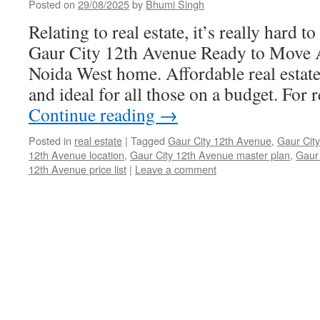
Posted on
29/08/2025
by
Bhumi Singh
Relating to real estate, it’s really hard t
Gaur City 12th Avenue Ready to Move 
Noida West home. Affordable real estate
and ideal for all those on a budget. For 
Continue reading
→
Posted in
real estate
|
Tagged
Gaur City 12th Avenue
,
Gaur City
12th Avenue location
,
Gaur City 12th Avenue master plan
,
Gaur 
12th Avenue price list
|
Leave a comment