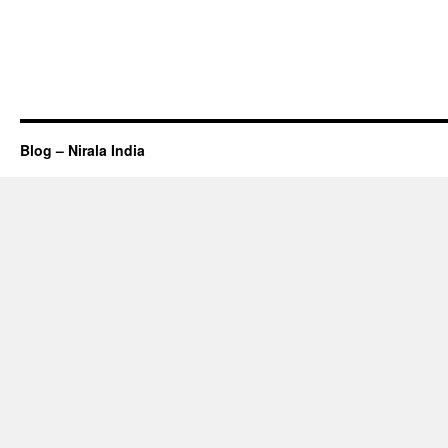
Blog – Nirala India