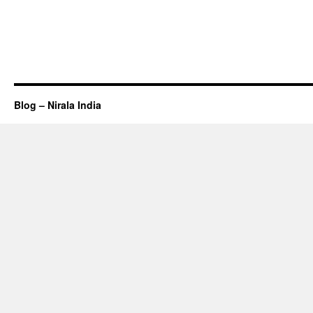
Blog – Nirala India