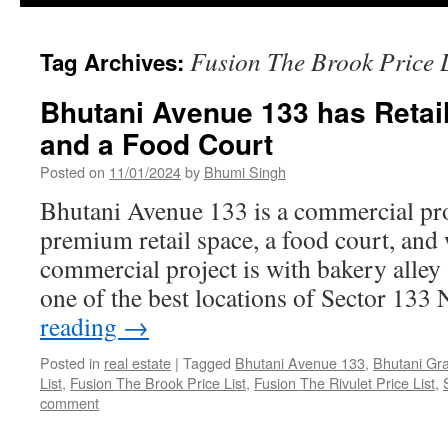
Fusion The Brook Price L
Tag Archives:
Bhutani Avenue 133 has Retai
and a Food Court
Posted on
11/01/2024
by
Bhumi Singh
Bhutani Avenue 133 is a commercial proj
premium retail space, a food court, and
commercial project is with bakery alley 
one of the best locations of Sector 133
reading
→
Posted in
real estate
|
Tagged
Bhutani Avenue 133
,
Bhutani Gr
List
,
Fusion The Brook Price List
,
Fusion The Rivulet Price List
,
comment