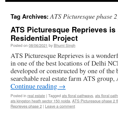
ATS Picturesque phase 2 
Tag Archives:
ATS Picturesque Reprieves is
Residential Project
Posted on
08/06/2021
by
Bhumi Singh
ATS Picturesque Reprieves is a wonderfu
in one of the best locations of Delhi NC
developed or constructed by one of the 
searchable real estate farm ATS group
Continue reading
→
Posted in
real estate
|
Tagged
ats floral pathways
,
ats floral pa
ats kingston heath sector 150 noida
,
ATS Picturesque phase 2 fl
Reprieves phase 2
|
Leave a comment