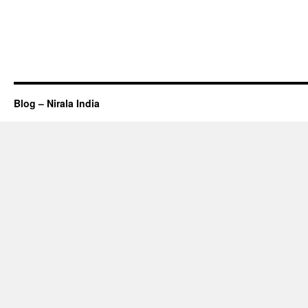
Blog – Nirala India