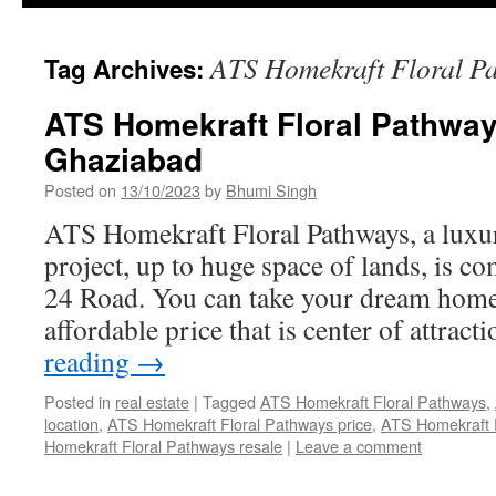
ATS Homekraft Floral P
Tag Archives:
ATS Homekraft Floral Pathwa
Ghaziabad
Posted on
13/10/2023
by
Bhumi Singh
ATS Homekraft Floral Pathways, a luxur
project, up to huge space of lands, is c
24 Road. You can take your dream home 
affordable price that is center of attrac
reading
→
Posted in
real estate
|
Tagged
ATS Homekraft Floral Pathways
,
location
,
ATS Homekraft Floral Pathways price
,
ATS Homekraft Fl
Homekraft Floral Pathways resale
|
Leave a comment