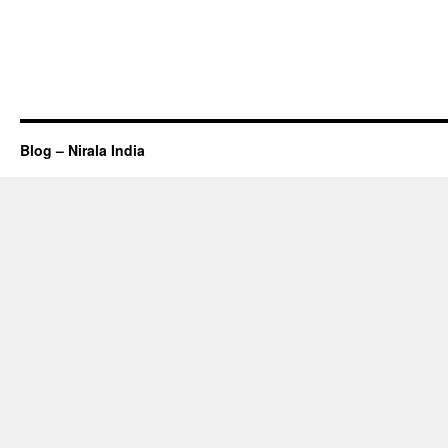
Blog – Nirala India