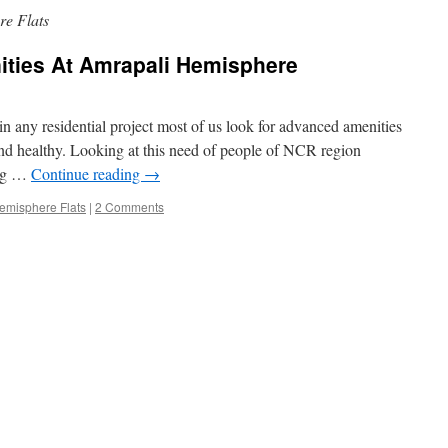
e Flats
ities At Amrapali Hemisphere
 any residential project most of us look for advanced amenities
nd healthy. Looking at this need of people of NCR region
ing …
Continue reading
→
emisphere Flats
|
2 Comments