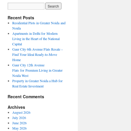
Recent Posts
Residential Plots in Greater Noida and
Noida
Apartments in Delhi for Modern
Living in the Heart of the National
Capital
Gaur City 6th Avenue Flats Resale –
Find Your Ideal Ready-to-Move
Home
Gaur City 12th Avenue
Flats for Premium Living in Greater
Noida West
Property in Greater Noida a Hub for
Real Estate Investment
Recent Comments
Archives
August 2026
July 2026
June 2026
May 2026