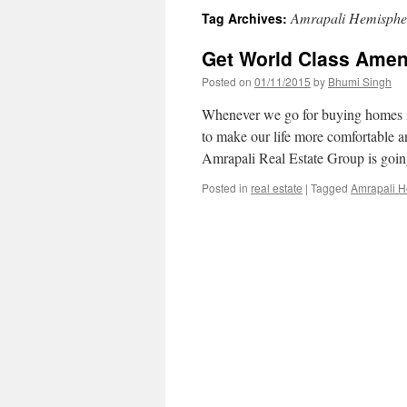
Amrapali Hemispher
Tag Archives:
Get World Class Amen
Posted on
01/11/2015
by
Bhumi Singh
Whenever we go for buying homes in
to make our life more comfortable a
Amrapali Real Estate Group is go
Posted in
real estate
|
Tagged
Amrapali H