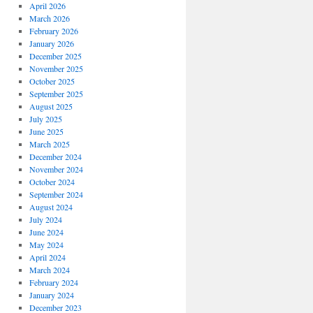
April 2026
March 2026
February 2026
January 2026
December 2025
November 2025
October 2025
September 2025
August 2025
July 2025
June 2025
March 2025
December 2024
November 2024
October 2024
September 2024
August 2024
July 2024
June 2024
May 2024
April 2024
March 2024
February 2024
January 2024
December 2023