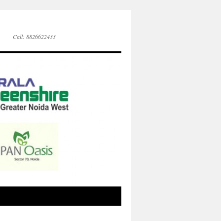
Call: 8826622433