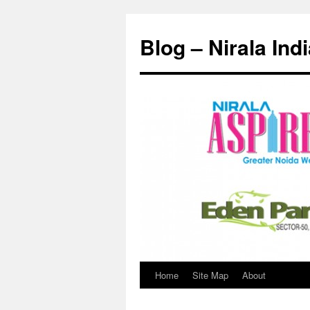
Skip
to
Blog – Nirala Ind
content
Home
Site Map
About