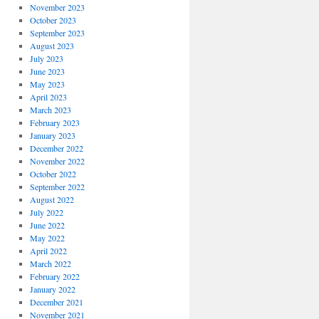
November 2023
October 2023
September 2023
August 2023
July 2023
June 2023
May 2023
April 2023
March 2023
February 2023
January 2023
December 2022
November 2022
October 2022
September 2022
August 2022
July 2022
June 2022
May 2022
April 2022
March 2022
February 2022
January 2022
December 2021
November 2021