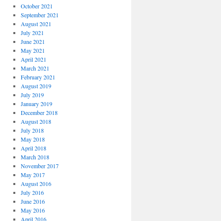
October 2021
September 2021
August 2021
July 2021
June 2021
May 2021
April 2021
March 2021
February 2021
August 2019
July 2019
January 2019
December 2018
August 2018
July 2018
May 2018
April 2018
March 2018
November 2017
May 2017
August 2016
July 2016
June 2016
May 2016
April 2016