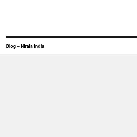
Blog – Nirala India