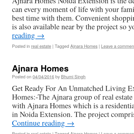
Ajnara Homes Noida Extension is the d
can every moment of life with your fa
best time with them. Convenient shoppin
is also available near by the project so
reading
→
Posted in
real estate
|
Tagged
Ajnara Homes
|
Leave a commen
Ajnara Homes
Posted on
04/04/2016
by
Bhumi Singh
Get Ready For An Unmatched Living Ex
Homes:-The Ajnara group of real estate
with Ajnara Homes which is a residentia
in Noida Extension. The project compri
Continue reading
→
Posted in
real estate
|
Tagged
Ajnara Homes
|
Leave a commen