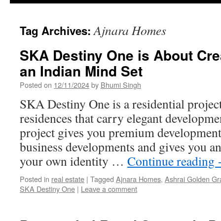
Ajnara Homes
Tag Archives:
SKA Destiny One is About Cre
an Indian Mind Set
Posted on
12/11/2024
by
Bhumi Singh
SKA Destiny One is a residential project 
residences that carry elegant developmen
project gives you premium developments 
business developments and gives you an
your own identity …
Continue reading
Posted in
real estate
|
Tagged
Ajnara Homes
,
Ashrai Golden G
SKA Destiny One
|
Leave a comment