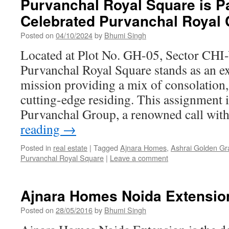
Purvanchal Royal Square is Pa
Celebrated Purvanchal Royal 
Posted on
04/10/2024
by
Bhumi Singh
Located at Plot No. GH-05, Sector CHI-
Purvanchal Royal Square stands as an exc
mission providing a mix of consolation,
cutting-edge residing. This assignment 
Purvanchal Group, a renowned call wit
reading
→
Posted in
real estate
|
Tagged
Ajnara Homes
,
Ashrai Golden G
Purvanchal Royal Square
|
Leave a comment
Ajnara Homes Noida Extensio
Posted on
28/05/2016
by
Bhumi Singh