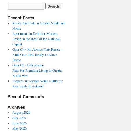
Recent Posts
Residential Plots in Greater Noida and
Noida
Apartments in Delhi for Modern
Living in the Heart of the National
Capital
Gaur City 6th Avenue Flats Resale –
Find Your Ideal Ready-to-Move
Home
Gaur City 12th Avenue
Flats for Premium Living in Greater
Noida West
Property in Greater Noida a Hub for
Real Estate Investment
Recent Comments
Archives
August 2026
July 2026
June 2026
May 2026