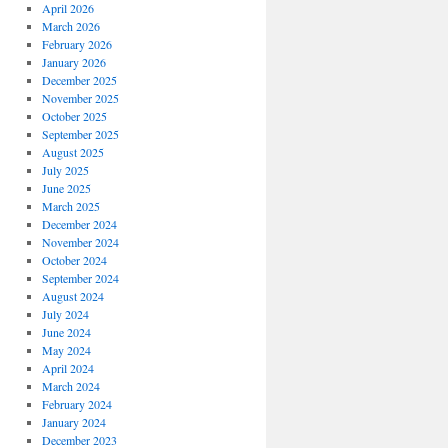
April 2026
March 2026
February 2026
January 2026
December 2025
November 2025
October 2025
September 2025
August 2025
July 2025
June 2025
March 2025
December 2024
November 2024
October 2024
September 2024
August 2024
July 2024
June 2024
May 2024
April 2024
March 2024
February 2024
January 2024
December 2023