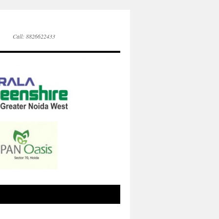
Call: 8826622433