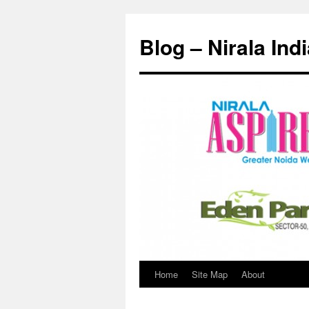
Skip
to
Blog – Nirala Ind
content
Home
Site Map
About