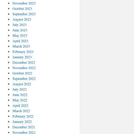
November 2023
October 2023
September 2023
August 2023
July 2023
June 2023
May 2023
April 2023
March 2023
February 2023
January 2023
December 2022
November 2022
October 2022
September 2022
August 2022
July 2022
June 2022
May 2022
April 2022
March 2022
February 2022
January 2022
December 2021
November 2021