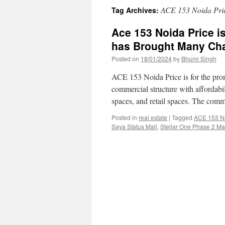
ACE 153 Noida Pri
Tag Archives:
Ace 153 Noida Price 
has Brought Many Ch
Posted on
18/01/2024
by
Bhumi Singh
ACE 153 Noida Price is for the pr
commercial structure with affordabil
spaces, and retail spaces. The comm
Posted in
real estate
|
Tagged
ACE 153 No
Saya Status Mall
,
Stellar One Phase 2 Ma