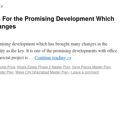
ce
is For the Promising Development Which
anges
omising development which has brought many changes in the
ity as the key. It is one of the promising developments with office
ercial project is …
Continue reading
→
ida Price
,
Nirala Estate Phase 2 Master Plan
,
Saya Piazza Master Plan
,
ster Plan
,
Wave City Ghaziabad Master Plan
|
Leave a comment