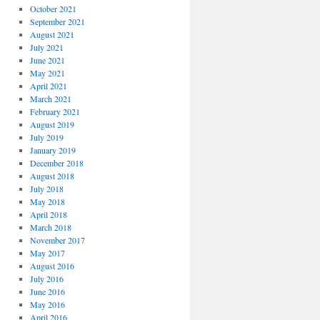
October 2021
September 2021
August 2021
July 2021
June 2021
May 2021
April 2021
March 2021
February 2021
August 2019
July 2019
January 2019
December 2018
August 2018
July 2018
May 2018
April 2018
March 2018
November 2017
May 2017
August 2016
July 2016
June 2016
May 2016
April 2016