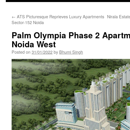
←
ATS Picturesque Reprieves Luxury Apartments
Nirala Esta
Sector-152 Noida
Palm Olympia Phase 2 Apartm
Noida West
Posted on
31/01/2022
by
Bhumi Singh