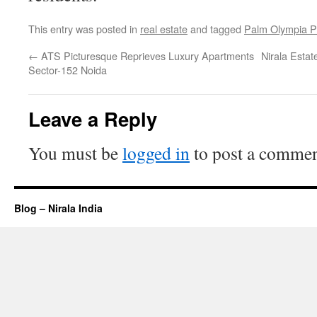
This entry was posted in
real estate
and tagged
Palm Olympia P
←
ATS Picturesque Reprieves Luxury Apartments
Nirala Esta
Sector-152 Noida
Leave a Reply
You must be
logged in
to post a commen
Blog – Nirala India