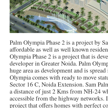
Palm Olympia Phase 2 is a project by Sa
affordable as well as well known residen
Olympia Phase 2 is a project that is de
developer in Greater Noida. Palm Olymp
huge area as development and is spread 
Olympia comes with ready to move status
Sector 16 C, Noida Extension. Sam Palm
a distance of just 2 Kms from NH-24 wh
accessible from the highway networks. It 
project that offers homes with perfect 