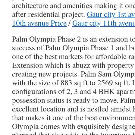
architecture and amenities making it on
after residential project.
Gaur city 1st a
10th avenue Price
/
Gaur city 11th aven
Palm Olympia Phase 2 is an extension t
success of Palm Olympia Phase 1 and bot
one of the best markets for affordable 
Extension which is abuzz with property
creating new projects. Palm Sam Olymp
with the size of 883 sq ft to 2569 sq ft.
configurations of 2, 3 and 4 BHK apart
possession status is ready to move. Pal
excellent location and is nestled amidst
that makes it one of the best environme
Olympia comes with exquisitely designed
planned that also adds to the luxurious li