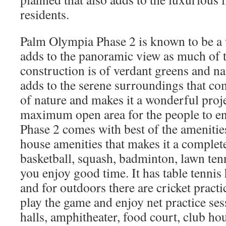
residents.
Palm Olympia Phase 2 is known to be a 
adds to the panoramic view as much of t
construction is of verdant greens and na
adds to the serene surroundings that co
of nature and makes it a wonderful proj
maximum open area for the people to e
Phase 2 comes with best of the amenities
house amenities that makes it a complete
basketball, squash, badminton, lawn ten
you enjoy good time. It has table tennis 
and for outdoors there are cricket pract
play the game and enjoy net practice ses
halls, amphitheater, food court, club ho