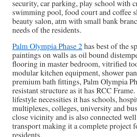
security, car parking, play school with 
swimming pool, food court and coffee s
beauty salon, atm with small bank branch
needs of the residents.
Palm Olympia Phase 2
has best of the sp
paintings on walls as oil bound distem
flooring in master bedroom, vitrified to
modular kitchen equipment, shower pan
premium bath fittings, Palm Olympia Ph
resistant structure as it has RCC Frame.
lifestyle necessities it has schools, hospi
multiplexes, colleges, university and bu
close vicinity and is also connected we
transport making it a complete project 
residents.