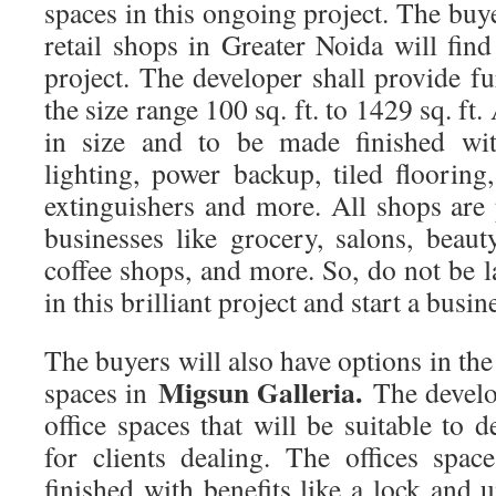
spaces in this ongoing project. The buye
retail shops in Greater Noida will find
project. The developer shall provide fu
the size range 100 sq. ft. to 1429 sq. ft.
in size and to be made finished with
lighting, power backup, tiled flooring
extinguishers and more. All shops are p
businesses like grocery, salons, beaut
coffee shops, and more. So, do not be 
in this brilliant project and start a busin
The buyers will also have options in the
Migsun Galleria.
spaces in
The develo
office spaces that will be suitable to d
for clients dealing. The offices spa
finished with benefits like a lock and u