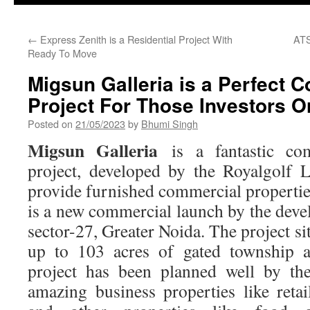
←
Express Zenith is a Residential Project With
ATS
Ready To Move
Migsun Galleria is a Perfect 
Project For Those Investors 
Posted on
21/05/2023
by
Bhumi Singh
Migsun Galleria
is a fantastic co
project, developed by the Royalgolf 
provide furnished commercial propertie
is a new commercial launch by the deve
sector-27, Greater Noida. The project si
up to 103 acres of gated township a
project has been planned well by th
amazing business properties like retai