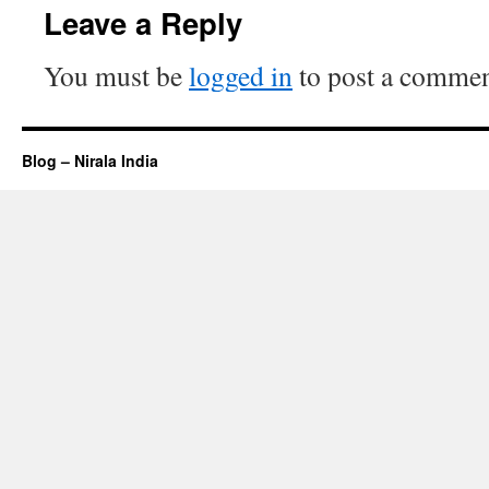
Leave a Reply
You must be
logged in
to post a commen
Blog – Nirala India