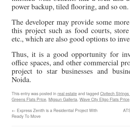
power backup, tiled flooring, and so on.
The developer may provide some more 
this project such as food courts, stor
etc., which are also good options to inve
Thus, it is a good opportunity for in
office spaces, and other commercial pro
project to star businesses and busin
Noida.
This entry was posted in
real estate
and tagged
Civitech Strings
Greens Flats Price
,
Migsun Galleria
,
Wave City Eligo Flats Price
←
Express Zenith is a Residential Project With
ATS
Ready To Move