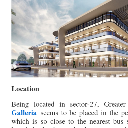
Location
Being located in sector-27, Greate
Galleria
seems to be placed in the perf
which is so close to the nearest bus s