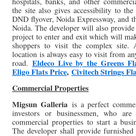
hospitals, banks, and other commercia
the site also gives accessibility to t
DND flyover, Noida Expressway, and the
Noida. The developer will also provide
project to enter and exit which will mak
shoppers to visit the complex site. A
location is always easy to visit from an
Eldeco Live by the Greens Fl
road.
Eligo Flats Price
,
Civitech Strings Fla
Commercial Properties
Migsun Galleria
is a perfect commer
investors or businessmen, who are 
commercial properties to start a busi
The developer shall provide furnished 