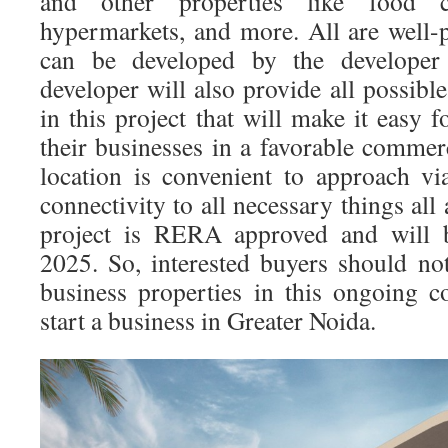
and other properties like food c
hypermarkets, and more. All are well-p
can be developed by the developer 
developer will also provide all possib
in this project that will make it easy f
their businesses in a favorable commer
location is convenient to approach v
connectivity to all necessary things all 
project is RERA approved and will 
2025. So, interested buyers should not
business properties in this ongoing 
start a business in Greater Noida.