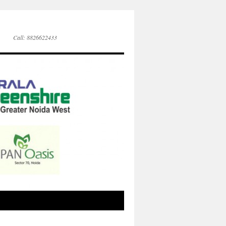
Call: 8826622433