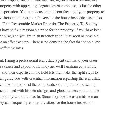
property with appealing elegance even compensates for the other
ransportation. You can focus on the front facade of your property to
visitors and attract more buyers for the house inspection as it also
es. Fix a Reasonable Market Price for The Property, To Sell my
have to fix a reasonable price for the property. If you have been
r house, and you are in an urgency to sell it as soon as possible,
e an effective step. There is no denying the fact that people love
-effective rates.
nt, Hiring a professional real estate agent can make your Gaur
s easier and expeditious. They are well-familiarised with the
and their expertise in the field lets them take the right steps to
can guide you with essential information regarding the real estate
e in baffling around the complexities during the home selling
cquainted with hidden charges and ghost matters so that in the
 smoothly without a hassle. Since they operate as a middle man
ey can frequently earn you visitors for the house inspection.