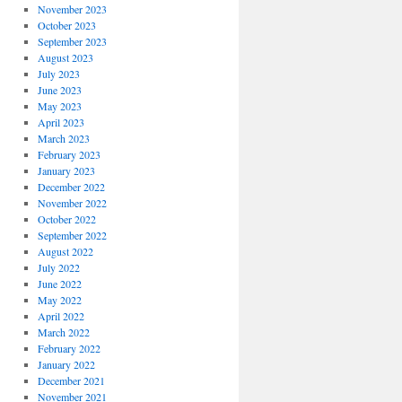
November 2023
October 2023
September 2023
August 2023
July 2023
June 2023
May 2023
April 2023
March 2023
February 2023
January 2023
December 2022
November 2022
October 2022
September 2022
August 2022
July 2022
June 2022
May 2022
April 2022
March 2022
February 2022
January 2022
December 2021
November 2021