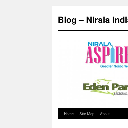
Skip
to
Blog – Nirala Ind
content
Home
Site Map
About