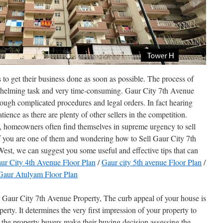
to get their business done as soon as possible. The process of
erwhelming task and very time-consuming. Gaur City 7th Avenue
rough complicated procedures and legal orders. In fact hearing
atience as there are plenty of other sellers in the competition.
es, homeowners often find themselves in supreme urgency to sell
 If you are one of them and wondering how to Sell Gaur City 7th
st, we can suggest you some useful and effective tips that can
ur City 4th Avenue Floor Plan
/
Gaur city 5th avenue Floor Plan
/
Gaur Atulyam Floor Plan
aur City 7th Avenue Property, The curb appeal of your house is
erty. It determines the very first impression of your property to
the property buyers make their buying decision assessing the