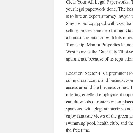
Clear Your All Legal Paperworks, To 
your legal paperwork done. The best
is to hire an expert attorney lawyer
Staying pre-equipped with essential
selling process one step further. G
a fantastic reputation with lots of r
Township, Mantra Properties launch
West name is the Gaur City 7th Ave
apartments, because of its reputatio
Location: Sector 4 is a prominent l
commercial centre and business zon
access around the business zones. 
offering excellent employment opport
can draw lots of renters when plac
spacious, with elegant interiors and 
enjoy fantastic views of the green a
swimming pool, health club, and the 
the free time.