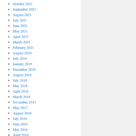
October 2021
September 2021
August 2021
July 2021
June 2021
May 2021
April 2021
March 2021
February 2021
August 2019
July 2019
January 2019
December 2018
August 2018
July 2018
May 2018
April 2018
March 2018
November 2017
May 2017
August 2016
July 2016
June 2016
May 2016
April 2016