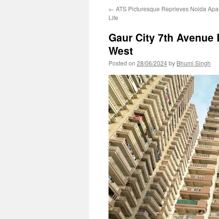
←
ATS Picturesque Reprieves Noida Apar
Life
Gaur City 7th Avenue 
West
Posted on
28/06/2024
by
Bhumi Singh