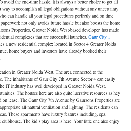
avoid the end-time hassle, it is always a better choice to get all
 way to accomplish all legal obligations without any uncertainty
 who can handle all your legal procedures perfectly and on time.
 paperwork not only avoids future hassle but also boosts the home
aursons Properties, Greater Noida West-based developer, has made
esidential complexes that are successful launches.
Gaur City 1
es a new residential complex located in Sector 4 Greater Noida
nue. home buyers and investors have already booked their
n
ocation in Greater Noida West. The area connected to the
e. The inhabitants of Gaur City 7th Avenue Sector 4 can easily
The IT industry has well developed in Greater Noida West,
unities. The houses here are also quite lucrative resources as hey
ed on lease. The Gaur City 7th Avenue by Gaursons Properties are
appropriate all-natural ventilation and lighting. The residents can
reas. These apartments have luxury features including, spa,
clubhouse. The kid’s play area is here. Your little one also enjoy