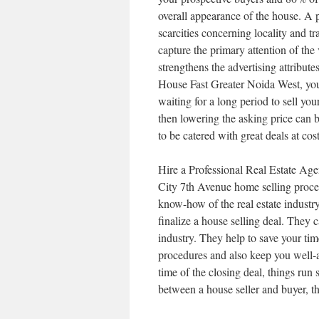
overall appearance of the house. A 
scarcities concerning locality and t
capture the primary attention of the 
strengthens the advertising attribut
House Fast Greater Noida West, you 
waiting for a long period to sell you
then lowering the asking price can b
to be catered with great deals at cost
Hire a Professional Real Estate Age
City 7th Avenue home selling proces
know-how of the real estate industry 
finalize a house selling deal. They 
industry. They help to save your tim
procedures and also keep you well-a
time of the closing deal, things run
between a house seller and buyer, th