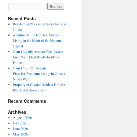
Recent Posts
Residential Plots in Greater Noida and
Noida
Apartments in Delhi for Modern
Living in the Heart of the National
Capital
Gaur City 6th Avenue Flats Resale –
Find Your Ideal Ready-to-Move
Home
Gaur City 12th Avenue
Flats for Premium Living in Greater
Noida West
Property in Greater Noida a Hub for
Real Estate Investment
Recent Comments
Archives
August 2026
July 2026
June 2026
May 2026