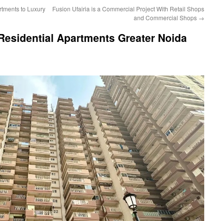
tments to Luxury
Fusion Ufairia is a Commercial Project With Retail Shops
and Commercial Shops
→
Residential Apartments Greater Noida