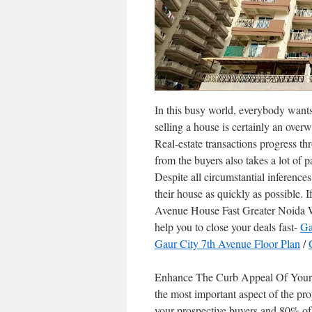
In this busy world, everybody wants 
selling a house is certainly an ov
Real-estate transactions progress th
from the buyers also takes a lot of p
Despite all circumstantial inferenc
their house as quickly as possible.
Avenue House Fast Greater Noida We
help you to close your deals fast-
Ga
Gaur City 7th Avenue Floor Plan
/
Enhance The Curb Appeal Of Your G
the most important aspect of the prop
your prospective buyers and 80% of 