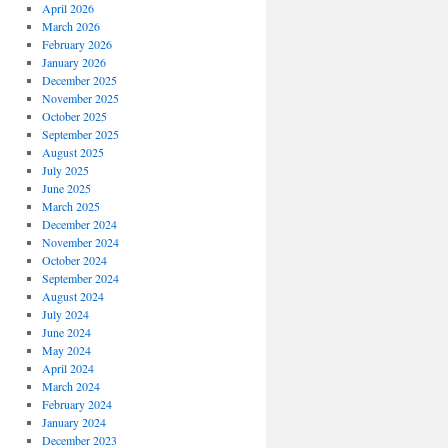
April 2026
March 2026
February 2026
January 2026
December 2025
November 2025
October 2025
September 2025
August 2025
July 2025
June 2025
March 2025
December 2024
November 2024
October 2024
September 2024
August 2024
July 2024
June 2024
May 2024
April 2024
March 2024
February 2024
January 2024
December 2023