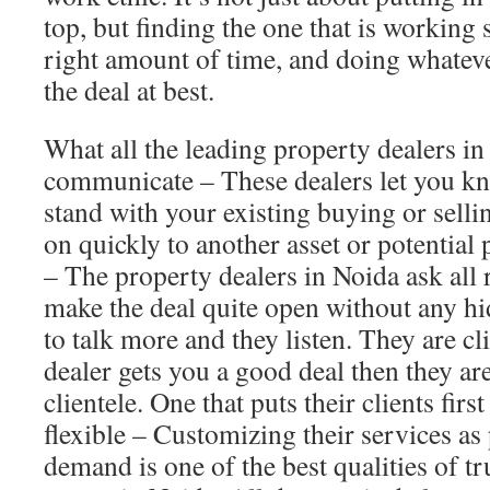
top, but finding the one that is working 
right amount of time, and doing whateve
the deal at best.
What all the leading property dealers i
communicate – These dealers let you k
stand with your existing buying or selli
on quickly to another asset or potential 
– The property dealers in Noida ask all 
make the deal quite open without any h
to talk more and they listen. They are cl
dealer gets you a good deal then they are
clientele. One that puts their clients first
flexible – Customizing their services as 
demand is one of the best qualities of tr