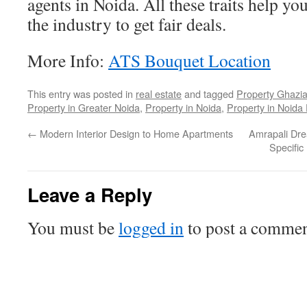
agents in Noida. All these traits help yo
the industry to get fair deals.
More Info:
ATS Bouquet Location
This entry was posted in
real estate
and tagged
Property Ghazi
Property in Greater Noida
,
Property in Noida
,
Property in Noida
←
Modern Interior Design to Home Apartments
Amrapali Dre
Specific
Leave a Reply
You must be
logged in
to post a commen