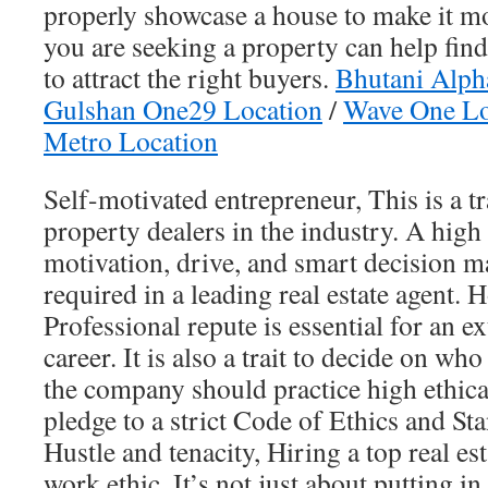
properly showcase a house to make it m
you are seeking a property can help find
to attract the right buyers.
Bhutani Alph
Gulshan One29 Location
/
Wave One Lo
Metro Location
Self-motivated entrepreneur, This is a tr
property dealers in the industry. A high 
motivation, drive, and smart decision ma
required in a leading real estate agent. 
Professional repute is essential for an 
career. It is also a trait to decide on who 
the company should practice high ethic
pledge to a strict Code of Ethics and Sta
Hustle and tenacity, Hiring a top real est
work ethic. It’s not just about putting in 