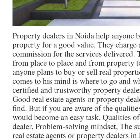
Property dealers in Noida help anyone bu
property for a good value. They charge 
commission for the services delivered. 
from place to place and from property 
anyone plans to buy or sell real propertie
comes to his mind is where to go and w
certified and trustworthy property deale
Good real estate agents or property deale
find. But if you are aware of the qualitie
would become an easy task. Qualities o
dealer, Problem-solving mindset, The su
real estate agents or property dealers 