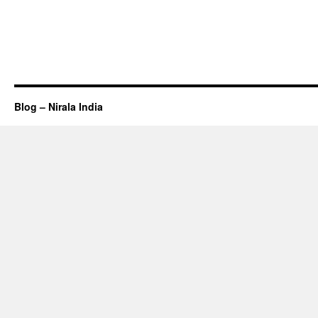
Blog – Nirala India