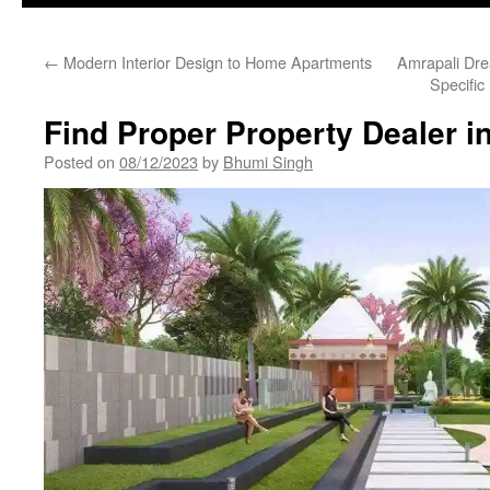
←
Modern Interior Design to Home Apartments
Amrapali Dre
Specific
Find Proper Property Dealer i
Posted on
08/12/2023
by
Bhumi Singh