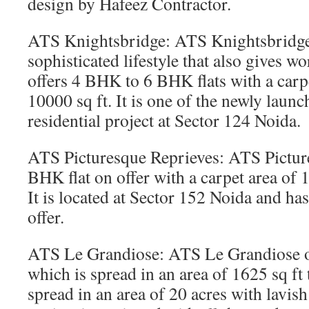
design by Hafeez Contractor.
ATS Knightsbridge: ATS Knightsbridge
sophisticated lifestyle that also gives wo
offers 4 BHK to 6 BHK flats with a carpe
10000 sq ft. It is one of the newly lau
residential project at Sector 124 Noida.
ATS Picturesque Reprieves: ATS Picture
BHK flat on offer with a carpet area of 1
It is located at Sector 152 Noida and has
offer.
ATS Le Grandiose: ATS Le Grandiose o
which is spread in an area of 1625 sq ft t
spread in an area of 20 acres with lavish 