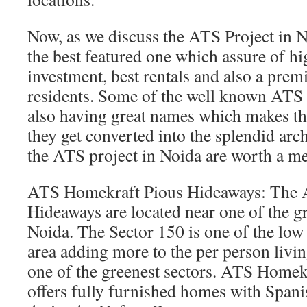
Now, as we discuss the ATS Project in N
the best featured one which assure of hi
investment, best rentals and also a prem
residents. Some of the well known ATS 
also having great names which makes th
they get converted into the splendid arc
the ATS project in Noida are worth a me
ATS Homekraft Pious Hideaways: The 
Hideaways are located near one of the gr
Noida. The Sector 150 is one of the low 
area adding more to the per person livi
one of the greenest sectors. ATS Home
offers fully furnished homes with Spanish