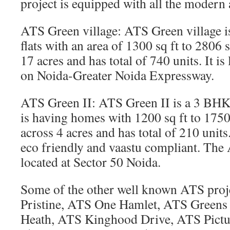
project is equipped with all the modern 
ATS Green village: ATS Green village 
flats with an area of 1300 sq ft to 2806 s
17 acres and has total of 740 units. It is
on Noida-Greater Noida Expressway.
ATS Green II: ATS Green II is a 3 BHK
is having homes with 1200 sq ft to 1750 s
across 4 acres and has total of 210 unit
eco friendly and vaastu compliant. The 
located at Sector 50 Noida.
Some of the other well known ATS proj
Pristine, ATS One Hamlet, ATS Greens
Heath, ATS Kinghood Drive, ATS Pictu