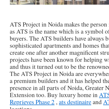
ATS Project in Noida makes the person i
as ATS is the name which is a symbol o
buyers. The ATS builders have always bu
sophisticated apartments and homes tha
create one after another magnificent str
projects have been known for helping w
and thus it turned out to be the renowne
The ATS Project in Noida are everywher
a premium builders and it has helped th
presence in all parts of Noida, Greater
Extension too. Buy luxury home in
ATS
Reprieves Phase 2
,
ats destinaire
and
AT
locations.