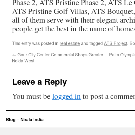
Phase 2, ATS Pristine Phase 2, ATS Le 
ATS Pristine Golf Villas, ATS Bouquet
all of them serve with their elegant arc
people get the best in the name of home
This entry was posted in
real estate
and tagged
ATS Project
. B
←
Gaur City Center Commercial Shops Greater
Palm Olympia
Noida West
Leave a Reply
You must be
logged in
to post a commen
Blog – Nirala India