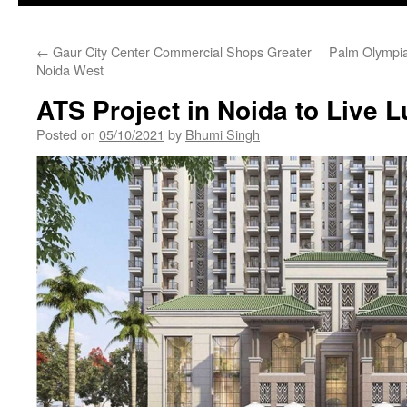
←
Gaur City Center Commercial Shops Greater
Palm Olympia
Noida West
ATS Project in Noida to Live L
Posted on
05/10/2021
by
Bhumi Singh