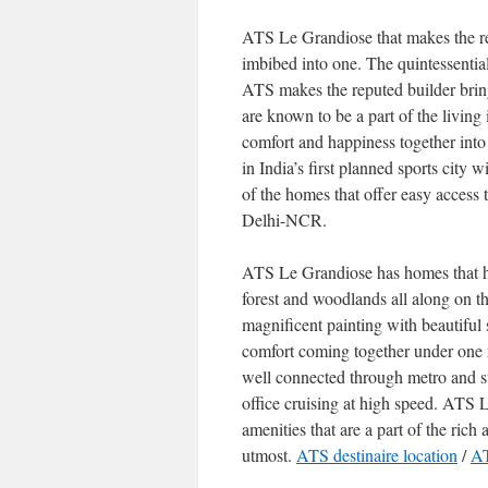
ATS Le Grandiose that makes the resi
imbibed into one. The quintessentia
ATS makes the reputed builder bri
are known to be a part of the living
comfort and happiness together into 
in India’s first planned sports city 
of the homes that offer easy acces
Delhi-NCR.
ATS Le Grandiose has homes that h
forest and woodlands all along on the
magnificent painting with beautiful 
comfort coming together under one r
well connected through metro and 
office cruising at high speed. ATS 
amenities that are a part of the rich
utmost.
ATS destinaire location
/
AT