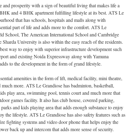
and prosperity with a sign of beautiful living that makes life a
BHK and 4 BHK apartment fulfilling lifestyle at its best. ATS Le
ourhood that has schools, hospitals and malls along with
ential part of life and adds more to the comfort. ATS Le
d School, The American International School and Cambridge
 Sharda University is also within the easy reach of the residents.
est way to enjoy with superior infrastructure development such
irport and existing Noida Expressway along with Yamuna
dds to the development in the form of grand lifestyle.
ential amenities in the form of lift, medical facility, mini theatre,
 and much more. ATS Le Grandiose has badminton, basketball,
kids play area, swimming pool, tennis court and much more that
door games facility. It also has club house, covered parking,
, parks and kids playing area that adds enough substance to enjoy
oy the lifestyle. ATS Le Grandiose has also safety features such as
ire fighting systems and video door phone that helps enjoy the
ower back up and intercom that adds more sense of security.