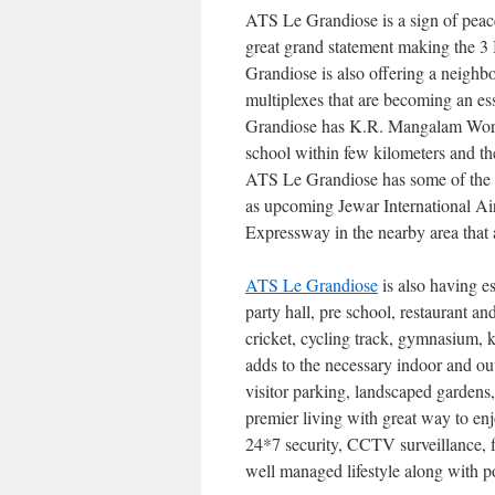
ATS Le Grandiose is a sign of peace 
great grand statement making the 3 
Grandiose is also offering a neighb
multiplexes that are becoming an ess
Grandiose has K.R. Mangalam Worl
school within few kilometers and the
ATS Le Grandiose has some of the b
as upcoming Jewar International A
Expressway in the nearby area that a
ATS Le Grandiose
is also having ess
party hall, pre school, restaurant
cricket, cycling track, gymnasium, 
adds to the necessary indoor and out
visitor parking, landscaped gardens
premier living with great way to enj
24*7 security, CCTV surveillance, f
well managed lifestyle along with p