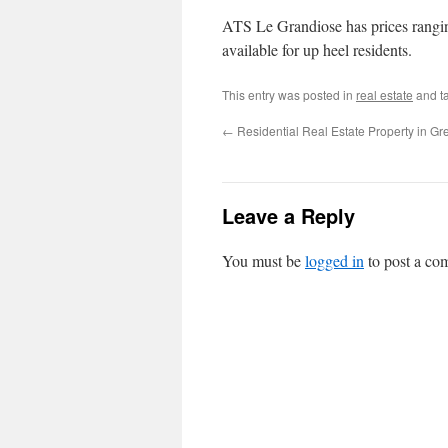
ATS Le Grandiose has prices rangin
available for up heel residents.
This entry was posted in
real estate
and t
←
Residential Real Estate Property in Gr
Leave a Reply
You must be
logged in
to post a co