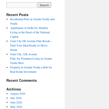
Recent Posts
Residential Plots in Greater Noida and
Noida
Apartments in Delhi for Modern
Living in the Heart of the National
Capital
Gaur City 6th Avenue Flats Resale –
Find Your Ideal Ready-to-Move
Home
Gaur City 12th Avenue
Flats for Premium Living in Greater
Noida West
Property in Greater Noida a Hub for
Real Estate Investment
Recent Comments
Archives
August 2026
July 2026
June 2026
May 2026