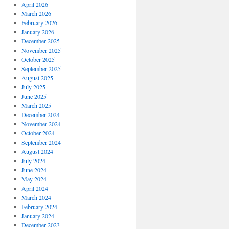
April 2026
March 2026
February 2026
January 2026
December 2025
November 2025
October 2025
September 2025
August 2025
July 2025
June 2025
March 2025
December 2024
November 2024
October 2024
September 2024
August 2024
July 2024
June 2024
May 2024
April 2024
March 2024
February 2024
January 2024
December 2023