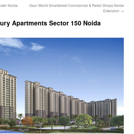
eater Noida
Gaur World Smartstreet Commercial & Retail Shops Noida
Extension
→
ury Apartments Sector 150 Noida