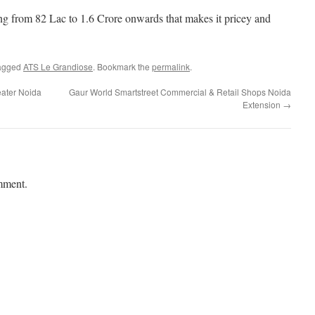
g from 82 Lac to 1.6 Crore onwards that makes it pricey and
agged
ATS Le Grandiose
. Bookmark the
permalink
.
eater Noida
Gaur World Smartstreet Commercial & Retail Shops Noida
Extension
→
mment.