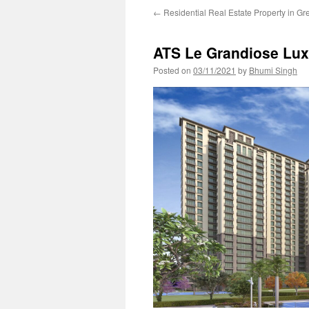
←
Residential Real Estate Property in Gr
ATS Le Grandiose Lux
Posted on
03/11/2021
by
Bhumi Singh