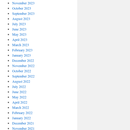
November 2023
October 2023
September 2023
August 2023
July 2023
June 2023
May 2023
April 2023
March 2023
February 2023
January 2023
December 2022
November 2022
October 2022
September 2022
August 2022
July 2022
June 2022
May 2022
April 2022
March 2022
February 2022
January 2022
December 2021
November 2021