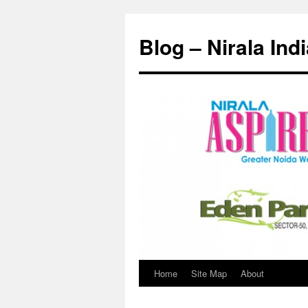
Skip
to
Blog – Nirala Ind
content
Home
Site Map
About