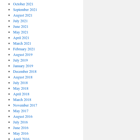
October 2021
September 2021
August 2021
July 2021
June 2021
May 2021
April 2021
March 2021
February 2021
August 2019
July 2019
January 2019
December 2018
August 2018
July 2018
May 2018
April 2018
March 2018
November 2017
May 2017
August 2016
July 2016
June 2016
May 2016
April 2016