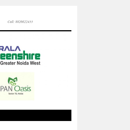
Call: 8826622433