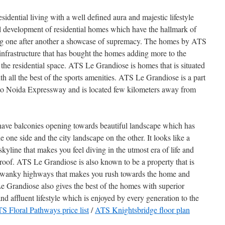
dential living with a well defined aura and majestic lifestyle
l development of residential homes which have the hallmark of
ng one after another a showcase of supremacy. The homes by ATS
 infrastructure that has bought the homes adding more to the
the residential space. ATS Le Grandiose is homes that is situated
with all the best of the sports amenities. ATS Le Grandiose is a part
s to Noida Expressway and is located few kilometers away from
ave balconies opening towards beautiful landscape which has
 one side and the city landscape on the other. It looks like a
skyline that makes you feel diving in the utmost era of life and
oof. ATS Le Grandiose is also known to be a property that is
swanky highways that makes you rush towards the home and
Le Grandiose also gives the best of the homes with superior
 and affluent lifestyle which is enjoyed by every generation to the
S Floral Pathways price list
/
ATS Knightsbridge floor plan