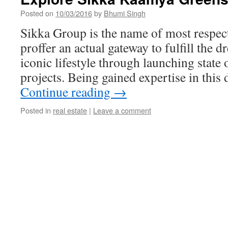
Posted on
10/03/2016
by
Bhumi Singh
Sikka Group is the name of most respec
proffer an actual gateway to fulfill the 
iconic lifestyle through launching state o
projects. Being gained expertise in thi
Continue reading
→
Posted in
real estate
|
Leave a comment