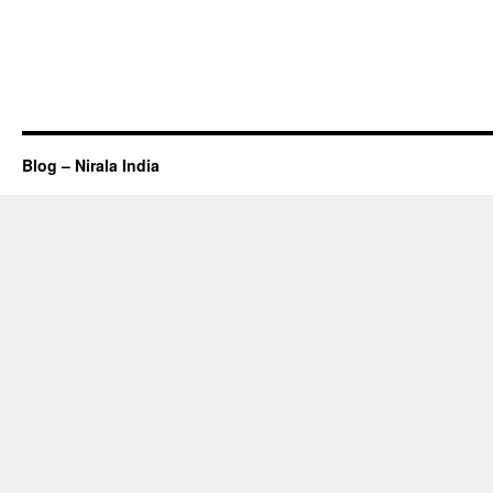
Blog – Nirala India