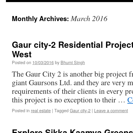
March 2016
Monthly Archives:
Gaur city-2 Residential Projec
West
Posted on
10/03/2016
by
Bhumi Singh
The Gaur City 2 is another big project f
giant Gaursons Ltd. and they are very m
requirements of their clients in every p
this project is no exception to their …
C
Posted in
real estate
|
Tagged
Gaur city-2
|
Leave a comment
Explore Sikka Kaamya Greens