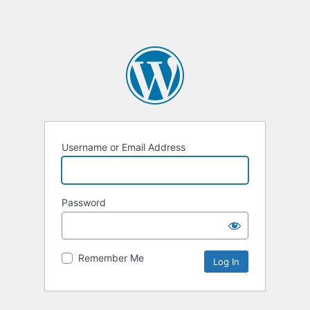
Username or Email Address
Password
Remember Me