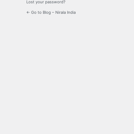
Lost your password?
← Go to Blog – Nirala India