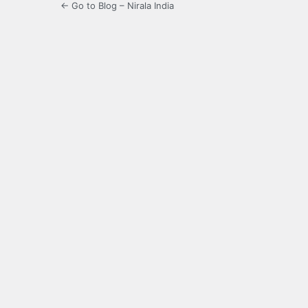
← Go to Blog – Nirala India