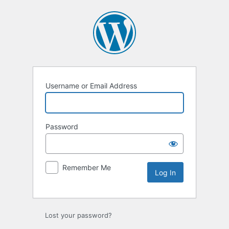
Log
In
Username or Email Address
Password
Remember Me
Lost your password?