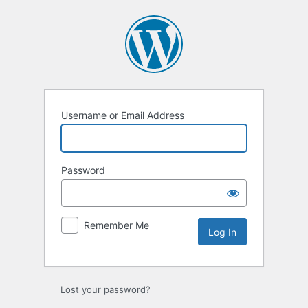
Log
In
Username or Email Address
Password
Remember Me
Lost your password?