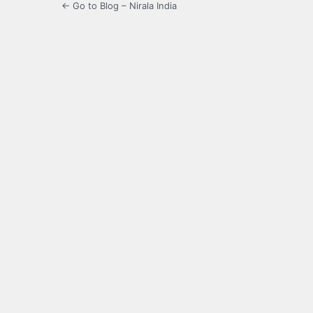
← Go to Blog – Nirala India